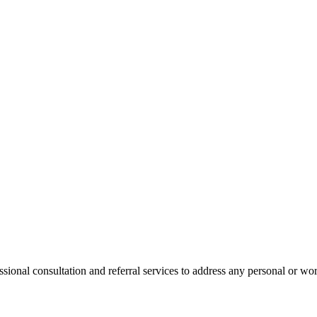
onal consultation and referral services to address any personal or wor