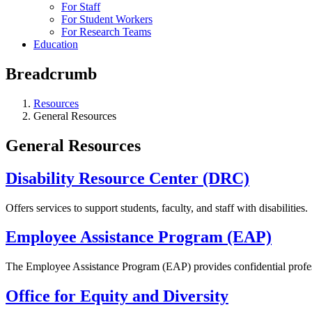
For Staff
For Student Workers
For Research Teams
Education
Breadcrumb
Resources
General Resources
General Resources
Disability Resource Center (DRC)
Offers services to support students, faculty, and staff with disabilities.
Employee Assistance Program (EAP)
The Employee Assistance Program (EAP) provides confidential professi
Office for Equity and Diversity