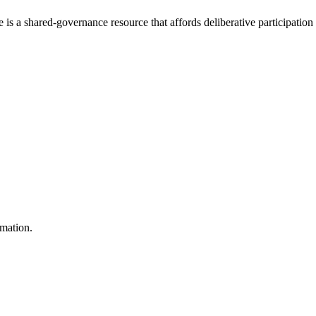
e is a shared-governance resource that affords deliberative participation
rmation.