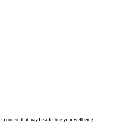
k concern that may be affecting your wellbeing.