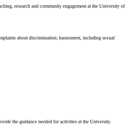
teaching, research and community engagement at the University of
omplaints about discrimination; harassment, including sexual
vide the guidance needed for activities at the University.