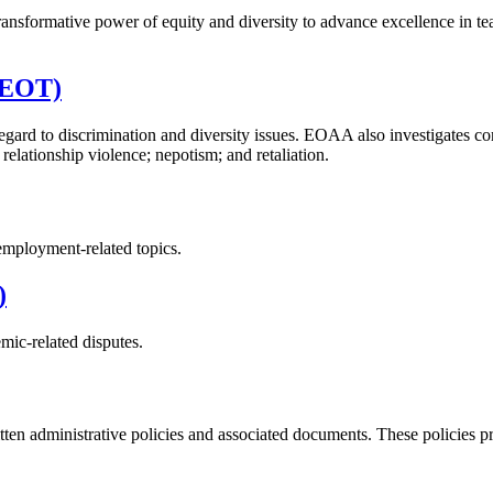
 transformative power of equity and diversity to advance excellence in 
 (EOT)
regard to discrimination and diversity issues. EOAA also investigates c
relationship violence; nepotism; and retaliation.
employment-related topics.
)
mic-related disputes.
ten administrative policies and associated documents. These policies pro