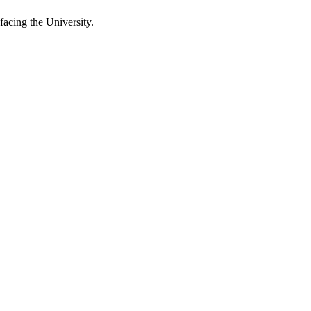
 facing the University.