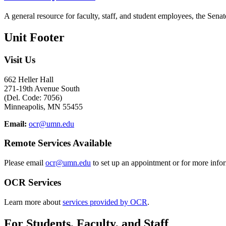
A general resource for faculty, staff, and student employees, the Senat
Unit Footer
Visit Us
662 Heller Hall
271-19th Avenue South
(Del. Code: 7056)
Minneapolis, MN 55455
Email:
ocr@umn.edu
Remote Services Available
Please email
ocr@umn.edu
to set up an appointment or for more info
OCR Services
Learn more about
services provided by OCR
.
For Students, Faculty, and Staff