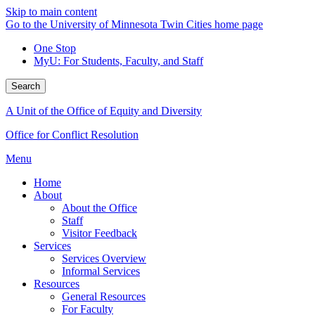
Skip to main content
Go to the University of Minnesota Twin Cities home page
One Stop
MyU
: For Students, Faculty, and Staff
Search
A Unit of the Office of Equity and Diversity
Office for Conflict Resolution
Menu
Home
About
About the Office
Staff
Visitor Feedback
Services
Services Overview
Informal Services
Resources
General Resources
For Faculty