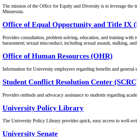
The mission of the Office for Equity and Diversity is to leverage the
Minnesota.
Office of Equal Opportunity and Title IX
Provides consultation, problem solving, education, and training with 
harassment; sexual misconduct, including sexual assault, stalking, and 
Office of Human Resources (OHR)
Information for University employees regarding benefits and general 
Student Conflict Resolution Center (SCRC
Provides ombuds and advocacy assistance to students regarding acade
University Policy Library
The University Policy Library provides quick, easy access to well-writ
University Senate