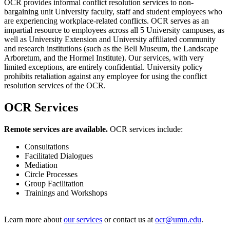
OCR provides informal conflict resolution services to non-
bargaining unit University faculty, staff and student employees who
are experiencing workplace-related conflicts. OCR serves as an
impartial resource to employees across all 5 University campuses, as
well as University Extension and University affiliated community
and research institutions (such as the Bell Museum, the Landscape
Arboretum, and the Hormel Institute). Our services, with very
limited exceptions, are entirely confidential. University policy
prohibits retaliation against any employee for using the conflict
resolution services of the OCR.
OCR Services
Remote services are available.
OCR services include:
Consultations
Facilitated Dialogues
Mediation
Circle Processes
Group Facilitation
Trainings and Workshops
Learn more about
our services
or contact us at
ocr@umn.edu
.