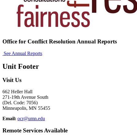
Office for Conflict Resolution Annual Reports
See Annual Reports
Unit Footer
Visit Us
662 Heller Hall
271-19th Avenue South
(Del. Code: 7056)
Minneapolis, MN 55455
Email:
ocr@umn.edu
Remote Services Available