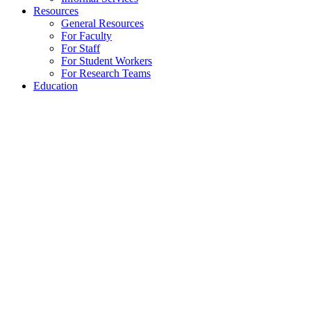
Resources
General Resources
For Faculty
For Staff
For Student Workers
For Research Teams
Education