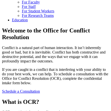
For Faculty
For Staff
For Student Workers
For Research Teams
Education
Welcome to the Office for Conflict
Resolution
Conflict is a natural part of human interaction. It isn’t inherently
good or bad, but it is inevitable. Conflict has both constructive and
destructive potential, and the ways that we engage with it can
profoundly impact the outcomes.
If you are caught in a conflict that is interfering with your ability to
do your best work, we can help. To schedule a consultation with the
Office for Conflict Resolution (OCR), complete the confidential
intake form below.
Schedule a Consultation
What is OCR?