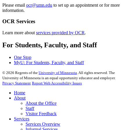
Please email
ocr@umn.edu
to set up an appointment or for more
information.
OCR Services
Learn more about
services provided by OCR
.
For Students, Faculty, and Staff
One Stop
MyU
: For Students, Faculty, and Staff
©
2026
Regents of the
University of Minnesota
. All rights reserved. The
University of Minnesota is an equal opportunity educator and employer.
Privacy Statement
Report Web Accessibility Issues
Home
About
About the Office
Staff
Visitor Feedback
Services
Services Overview
Informal Services