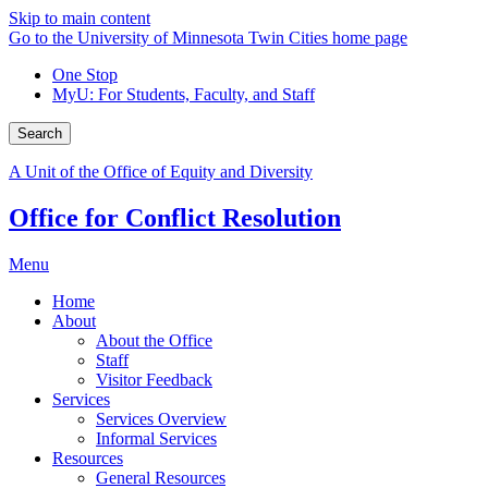
Skip to main content
Go to the University of Minnesota Twin Cities home page
One Stop
MyU
: For Students, Faculty, and Staff
Search
A Unit of the Office of Equity and Diversity
Office for Conflict Resolution
Menu
Home
About
About the Office
Staff
Visitor Feedback
Services
Services Overview
Informal Services
Resources
General Resources