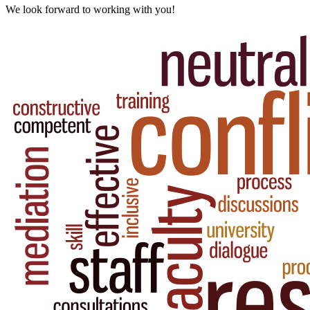
We look forward to working with you!