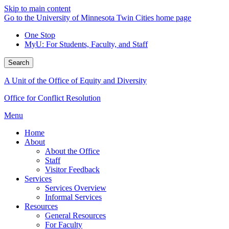
Skip to main content
Go to the University of Minnesota Twin Cities home page
One Stop
MyU
: For Students, Faculty, and Staff
Search
A Unit of the Office of Equity and Diversity
Office for Conflict Resolution
Menu
Home
About
About the Office
Staff
Visitor Feedback
Services
Services Overview
Informal Services
Resources
General Resources
For Faculty