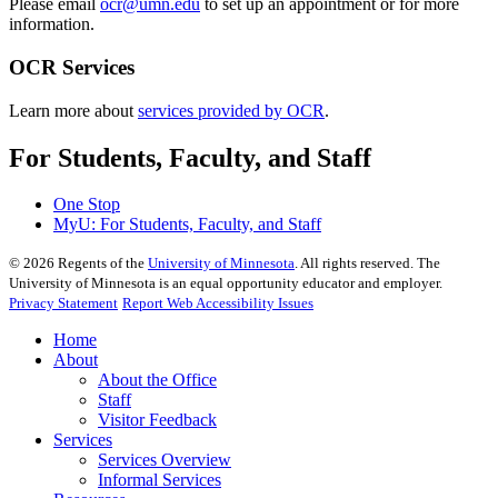
Please email
ocr@umn.edu
to set up an appointment or for more
information.
OCR Services
Learn more about
services provided by OCR
.
For Students, Faculty, and Staff
One Stop
MyU
: For Students, Faculty, and Staff
©
2026
Regents of the
University of Minnesota
. All rights reserved. The
University of Minnesota is an equal opportunity educator and employer.
Privacy Statement
Report Web Accessibility Issues
Home
About
About the Office
Staff
Visitor Feedback
Services
Services Overview
Informal Services