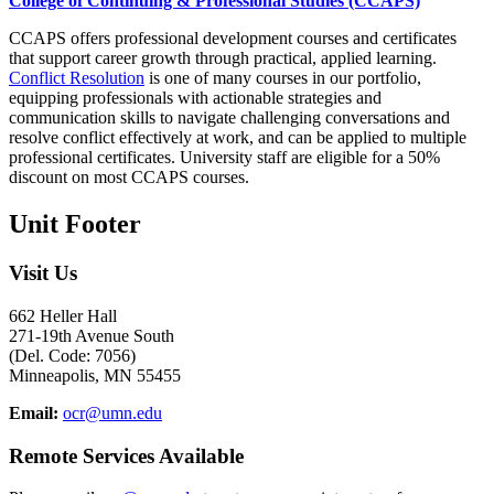
College of Continuing & Professional Studies (CCAPS)
CCAPS offers professional development courses and certificates
that support career growth through practical, applied learning.
Conflict Resolution
is one of many courses in our portfolio,
equipping professionals with actionable strategies and
communication skills to navigate challenging conversations and
resolve conflict effectively at work, and can be applied to multiple
professional certificates. University staff are eligible for a 50%
discount on most CCAPS courses.
Unit Footer
Visit Us
662 Heller Hall
271-19th Avenue South
(Del. Code: 7056)
Minneapolis, MN 55455
Email:
ocr@umn.edu
Remote Services Available