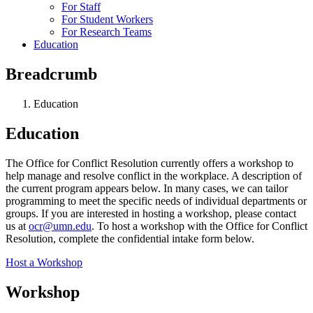
For Staff
For Student Workers
For Research Teams
Education
Breadcrumb
Education
Education
The Office for Conflict Resolution currently offers a workshop to
help manage and resolve conflict in the workplace. A description of
the current program appears below. In many cases, we can tailor
programming to meet the specific needs of individual departments or
groups. If you are interested in hosting a workshop, please contact
us at
ocr@umn.edu
. To host a workshop with the Office for Conflict
Resolution, complete the confidential intake form below.
Host a Workshop
Workshop