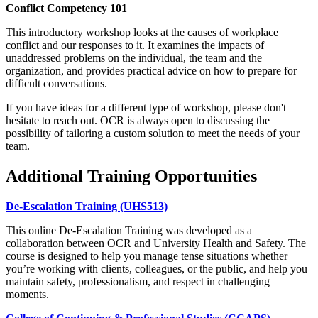
Conflict Competency 101
This introductory workshop looks at the causes of workplace
conflict and our responses to it. It examines the impacts of
unaddressed problems on the individual, the team and the
organization, and provides practical advice on how to prepare for
difficult conversations.
If you have ideas for a different type of workshop, please don't
hesitate to reach out. OCR is always open to discussing the
possibility of tailoring a custom solution to meet the needs of your
team.
Additional Training Opportunities
De-Escalation Training (UHS513)
This online De-Escalation Training was developed as a
collaboration between OCR and University Health and Safety. The
course is designed to help you manage tense situations whether
you’re working with clients, colleagues, or the public, and help you
maintain safety, professionalism, and respect in challenging
moments.